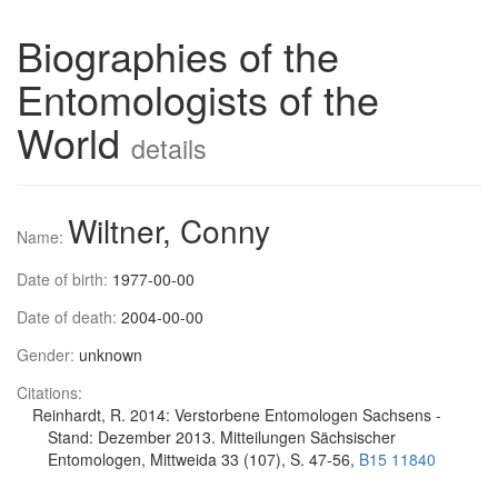
Biographies of the
Entomologists of the
World
details
Wiltner, Conny
Name:
Date of birth:
1977-00-00
Date of death:
2004-00-00
Gender:
unknown
Citations:
Reinhardt, R. 2014: Verstorbene Entomologen Sachsens -
Stand: Dezember 2013. Mitteilungen Sächsischer
Entomologen, Mittweida 33 (107), S. 47-56,
B15 11840