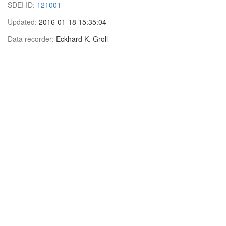
SDEI ID:
121001
Updated:
2016-01-18 15:35:04
Data recorder:
Eckhard K. Groll