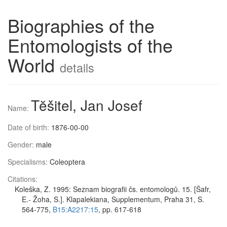
Biographies of the
Entomologists of the
World
details
Tĕšitel, Jan Josef
Name:
Date of birth:
1876-00-00
Gender:
male
Specialisms:
Coleoptera
Citations:
Koleška, Z. 1995: Seznam biografii čs. entomologů. 15. [Šafr,
E.- Žoha, S.]. Klapalekiana, Supplementum, Praha 31, S.
564-775,
B15:A2217:15
, pp. 617-618