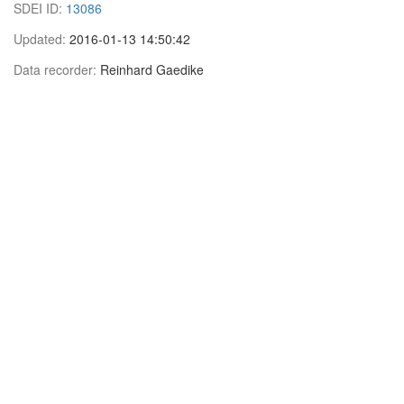
SDEI ID:
13086
Updated:
2016-01-13 14:50:42
Data recorder:
Reinhard Gaedike