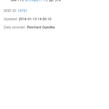
SDEI ID:
13721
Updated:
2016-01-13 14:50:10
Data recorder:
Reinhard Gaedike