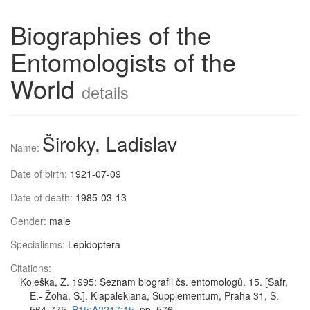
Biographies of the
Entomologists of the
World
details
Široky, Ladislav
Name:
Date of birth:
1921-07-09
Date of death:
1985-03-13
Gender:
male
Specialisms:
Lepidoptera
Citations:
Koleška, Z. 1995: Seznam biografii čs. entomologů. 15. [Šafr,
E.- Žoha, S.]. Klapalekiana, Supplementum, Praha 31, S.
564-775,
B15:A2217:15
, pp. 576