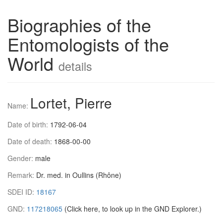
Biographies of the
Entomologists of the
World
details
Lortet, Pierre
Name:
Date of birth:
1792-06-04
Date of death:
1868-00-00
Gender:
male
Remark:
Dr. med. in Oullins (Rhône)
SDEI ID:
18167
GND:
117218065
(Click here, to look up in the GND Explorer.)