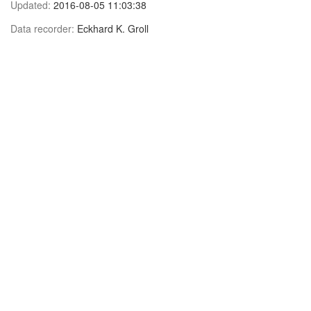
Updated:
2016-08-05 11:03:38
Data recorder:
Eckhard K. Groll