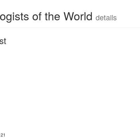
ogists of the World
details
st
121