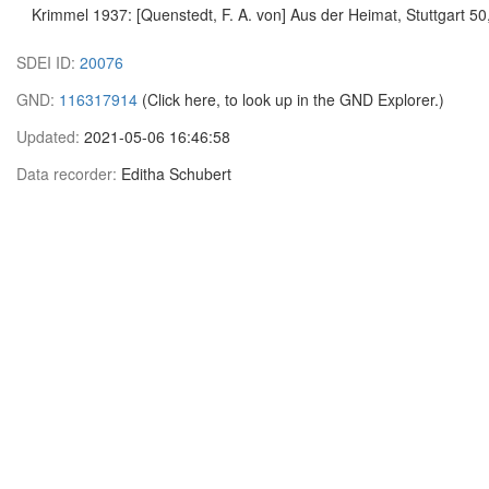
Krimmel 1937: [Quenstedt, F. A. von] Aus der Heimat, Stuttgart 50
SDEI ID:
20076
GND:
116317914
(Click here, to look up in the GND Explorer.)
Updated:
2021-05-06 16:46:58
Data recorder:
Editha Schubert