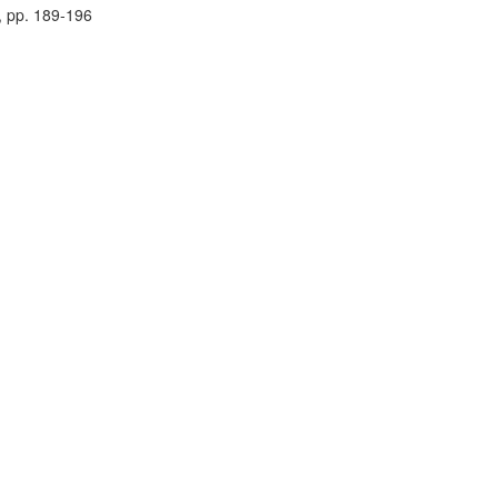
, pp. 189-196