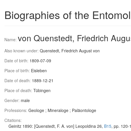
Biographies of the Entomol
von Quenstedt, Friedrich Augu
Name:
Also known under:
Quenstedt, Friedrich August von
Date of birth:
1809-07-09
Place of birth:
Eisleben
Date of death:
1889-12-21
Place of death:
Tübingen
Gender:
male
Professions:
Geologe ; Mineraloge ; Paläontologe
Citations:
Geinitz 1890: [Quenstedt, F. A. von] Leopoldina 26,
B15
, pp. 120-