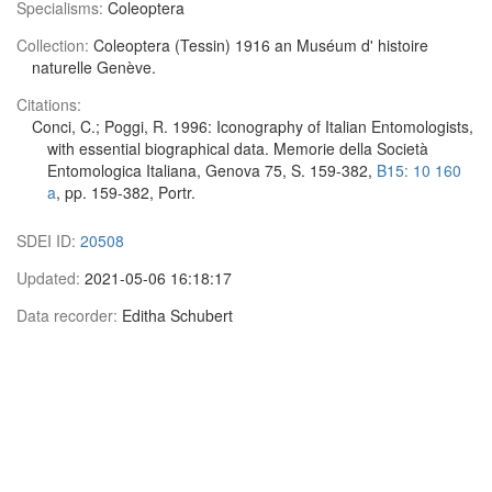
Specialisms:
Coleoptera
Collection:
Coleoptera (Tessin) 1916 an Muséum d' histoire
naturelle Genève.
Citations:
Conci, C.; Poggi, R. 1996: Iconography of Italian Entomologists,
with essential biographical data. Memorie della Società
Entomologica Italiana, Genova 75, S. 159-382,
B15: 10 160
a
, pp. 159-382, Portr.
SDEI ID:
20508
Updated:
2021-05-06 16:18:17
Data recorder:
Editha Schubert