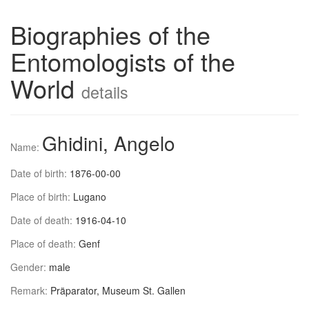
Biographies of the
Entomologists of the
World
details
Ghidini, Angelo
Name:
Date of birth:
1876-00-00
Place of birth:
Lugano
Date of death:
1916-04-10
Place of death:
Genf
Gender:
male
Remark:
Präparator, Museum St. Gallen