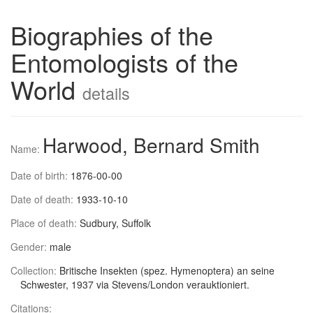
Biographies of the
Entomologists of the
World
details
Harwood, Bernard Smith
Name:
Date of birth:
1876-00-00
Date of death:
1933-10-10
Place of death:
Sudbury, Suffolk
Gender:
male
Collection:
Britische Insekten (spez. Hymenoptera) an seine
Schwester, 1937 via Stevens/London verauktioniert.
Citations: