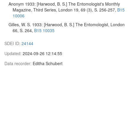
Anonym 1933: [Harwood, B. S.] The Entomologist's Monthly
Magazine, Third Series, London 19, 69 (3), S. 256-257,
B15
10006
Gilles, W. S. 1933: [Harwood, B. S.] The Entomologist, London
66, S. 264,
B15 10035
SDEI ID:
24144
Updated:
2024-09-26 12:14:55
Data recorder:
Editha Schubert