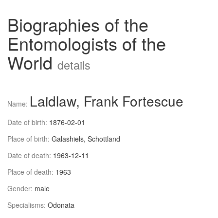
Biographies of the
Entomologists of the
World
details
Laidlaw, Frank Fortescue
Name:
Date of birth:
1876-02-01
Place of birth:
Galashiels, Schottland
Date of death:
1963-12-11
Place of death:
1963
Gender:
male
Specialisms:
Odonata