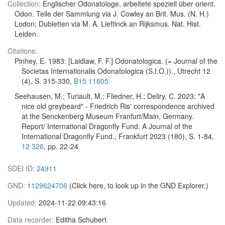
Collection:
Englischer Odonatologe, arbeitete speziell über orient.
Odon. Teile der Sammlung via J. Cowley an Brit. Mus. (N. H.)
Lodon; Dubletten via M. A. Lieftinck an Rijksmus. Nat. Hist.
Leiden.
Citations:
Pinhey, E. 1983: [Laidlaw, F. F.] Odonatologica. (= Journal of the
Societas Internationalis Odonatologica (S.I.O.))., Utrecht 12
(4), S. 315-330,
B15 11805
Seehausen, M.; Turiault, M.; Fliedner, H.; Deliry, C. 2023: "A
nice old greybeard" - Friedrich Ris' correspondence archived
at the Senckenberg Museum Franfurt/Main, Germany.
Report/ International Dragonfly Fund. A Journal of the
International Dragonfly Fund., Frankfurt 2023 (180), S. 1-84,
12 326
, pp. 22-24
SDEI ID:
24911
GND:
1129624706
(Click here, to look up in the GND Explorer.)
Updated:
2024-11-22 09:43:16
Data recorder:
Editha Schubert