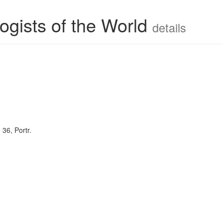
ogists of the World
details
. 36, Portr.