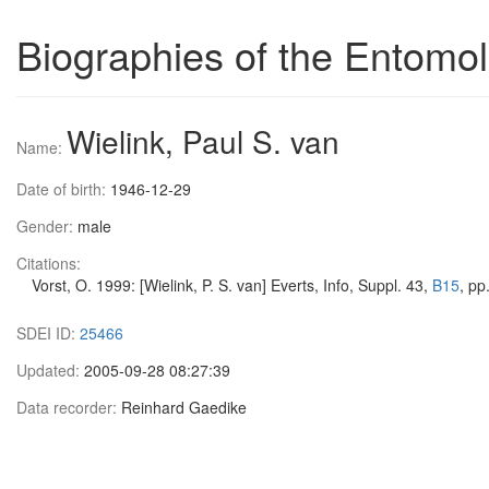
Biographies of the Entomol
Wielink, Paul S. van
Name:
Date of birth:
1946-12-29
Gender:
male
Citations:
Vorst, O. 1999: [Wielink, P. S. van] Everts, Info, Suppl. 43,
B15
, pp
SDEI ID:
25466
Updated:
2005-09-28 08:27:39
Data recorder:
Reinhard Gaedike