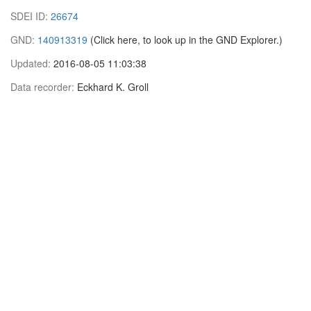
SDEI ID:
26674
GND:
140913319
(Click here, to look up in the GND Explorer.)
Updated:
2016-08-05 11:03:38
Data recorder:
Eckhard K. Groll