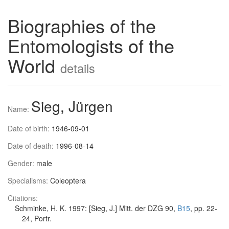
Biographies of the
Entomologists of the
World
details
Sieg, Jürgen
Name:
Date of birth:
1946-09-01
Date of death:
1996-08-14
Gender:
male
Specialisms:
Coleoptera
Citations:
Schminke, H. K. 1997: [Sieg, J.] Mitt. der DZG 90,
B15
, pp. 22-
24, Portr.