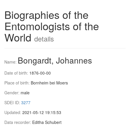
Biographies of the
Entomologists of the
World
details
Bongardt, Johannes
Name:
Date of birth:
1876-00-00
Place of birth:
Bornheim bei Moers
Gender:
male
SDEI ID:
3277
Updated:
2021-05-12 19:15:53
Data recorder:
Editha Schubert