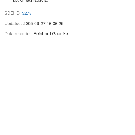
SDEI ID:
3278
Updated:
2005-09-27 16:06:25
Data recorder:
Reinhard Gaedike