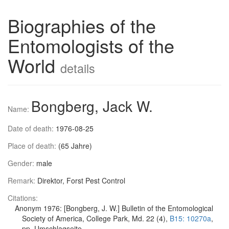
Biographies of the
Entomologists of the
World
details
Bongberg, Jack W.
Name:
Date of death:
1976-08-25
Place of death:
(65 Jahre)
Gender:
male
Remark:
Direktor, Forst Pest Control
Citations:
Anonym 1976: [Bongberg, J. W.] Bulletin of the Entomological
Society of America, College Park, Md. 22 (4),
B15: 10270a
,
pp. Umschlagseite