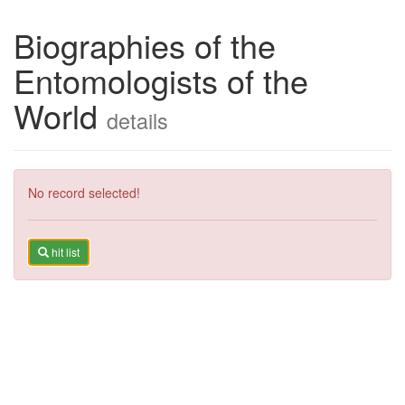
Biographies of the
Entomologists of the
World
details
No record selected!
hit list