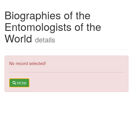
Biographies of the
Entomologists of the
World
details
No record selected!
hit list