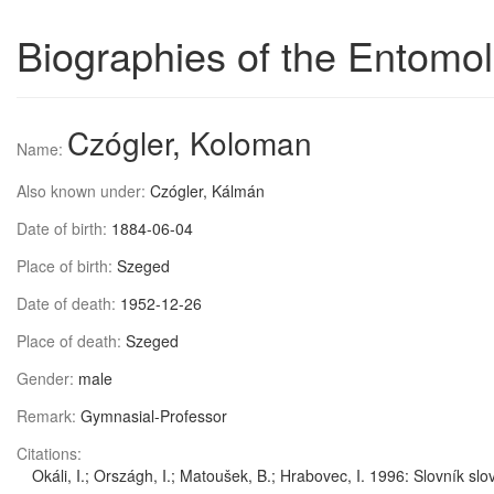
Biographies of the Entomol
Czógler, Koloman
Name:
Also known under:
Czógler, Kálmán
Date of birth:
1884-06-04
Place of birth:
Szeged
Date of death:
1952-12-26
Place of death:
Szeged
Gender:
male
Remark:
Gymnasial-Professor
Citations:
Okáli, I.; Országh, I.; Matoušek, B.; Hrabovec, I. 1996: Slovník 