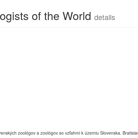
ogists of the World
details
slovenských zoológov a zoológov so vzťahmi k územiu Slovenska. Bratisla