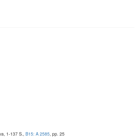
va, 1-137 S.,
B15: A 2585
, pp. 25