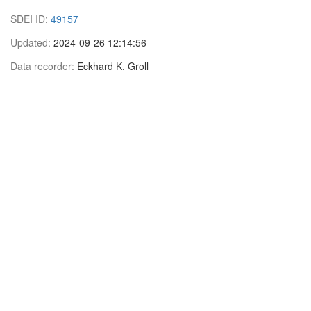
SDEI ID:
49157
Updated:
2024-09-26 12:14:56
Data recorder:
Eckhard K. Groll