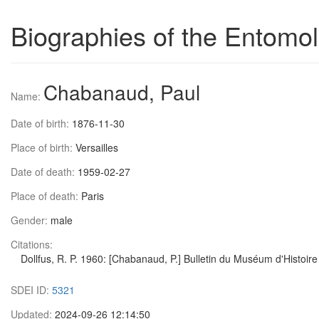
Biographies of the Entomol
Chabanaud, Paul
Name:
Date of birth:
1876-11-30
Place of birth:
Versailles
Date of death:
1959-02-27
Place of death:
Paris
Gender:
male
Citations:
Dollfus, R. P. 1960: [Chabanaud, P.] Bulletin du Muséum d'Histoire 
SDEI ID:
5321
Updated:
2024-09-26 12:14:50