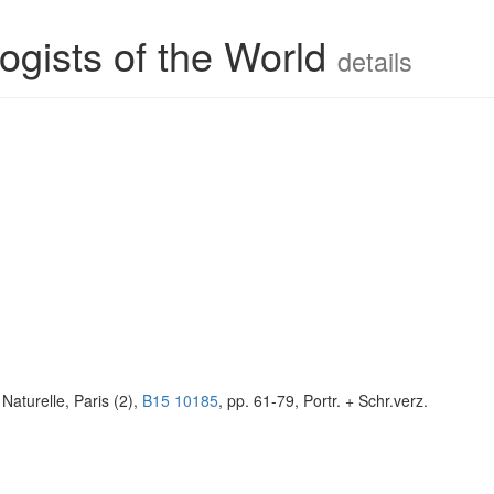
ogists of the World
details
Naturelle, Paris (2),
B15 10185
, pp. 61-79, Portr. + Schr.verz.