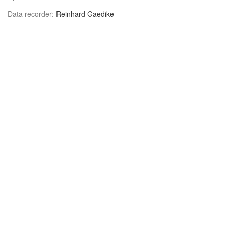
Data recorder:
Reinhard Gaedike