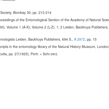
y Society, Bombay 30, pp. 213-214
oceedings of the Entomological Section of the Academy of Natural Scien
30). Volume 1 (A-K); Volume 2 (L-Z). 1; 2 Leiden, Backhuys Publishers
tomologists Leiden, Backhuys Publishers, 694 S.,
A 2972
, pp. 15
uscripts in the entomology library of the Natural History Museum, London
tta, pp. 27(1925), Portr. + Schr.verz.