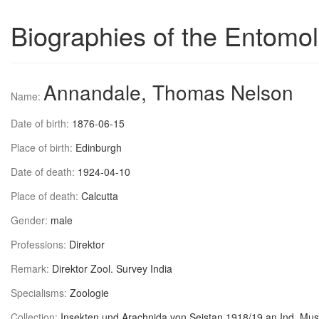
Biographies of the Entomol
Annandale, Thomas Nelson
Name:
Date of birth:
1876-06-15
Place of birth:
Edinburgh
Date of death:
1924-04-10
Place of death:
Calcutta
Gender:
male
Professions:
Direktor
Remark:
Direktor Zool. Survey India
Specialisms:
Zoologie
Collection:
Insekten und Arachnida von Seistan 1918/19 an Ind. Mus.