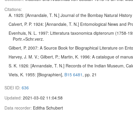
Citations:
A. 1925: [Annandale, T. N.] Journal of the Bombay Natural Histor
Calvert, P. P. 1924: [Annandale, T. N.] Entomological News and Pr
Evenhuis, N. L. 1997: Litteratura taxonomica dipterorum (1758-19
Portr.+Schr.verz.
Gilbert, P. 2007: A Source Book for Biographical Literature on En
Harvey, J. M. V.; Gilbert, P.; Martin, K. 1996: A catalogue of man
S. K. 1926: [Annandale, T. N.] Records of the Indian Museum, Calcu
Viets, K. 1955: [Biographien],
B15 6481
, pp. 21
SDEI ID:
636
Updated:
2021-03-02 11:04:58
Data recorder:
Editha Schubert