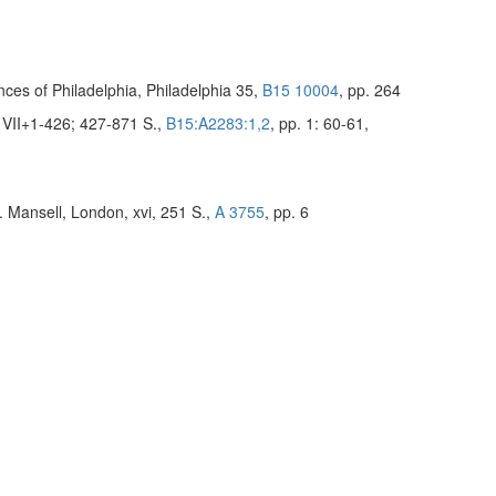
ces of Philadelphia, Philadelphia 35,
B15 10004
, pp. 264
, VII+1-426; 427-871 S.,
B15:A2283:1,2
, pp. 1: 60-61,
. Mansell, London, xvi, 251 S.,
A 3755
, pp. 6