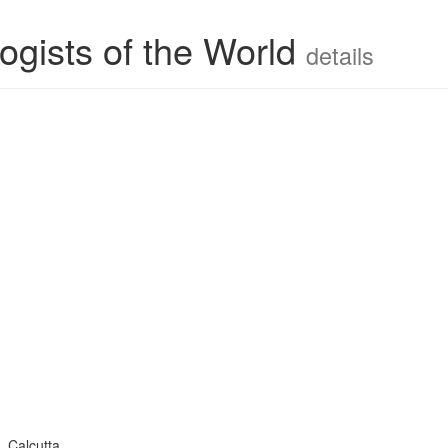
ogists of the World
details
 Calcutta.