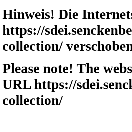
Hinweis! Die Interne
https://sdei.senckenb
collection/
verschoben
Please note! The webs
URL
https://sdei.sen
collection/