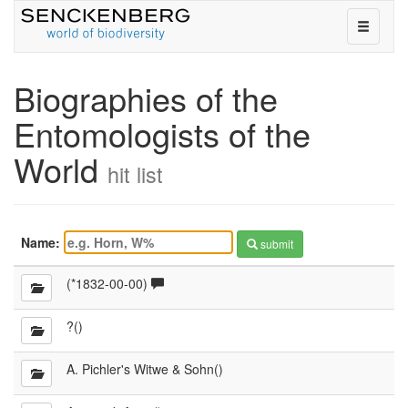
toggle
navigati
on
or
Biographies of the
off
Entomologists of the
World
hit list
Name:
submit
Comments
(*1832-00-00)
available
?()
A. Pichler's Witwe & Sohn()