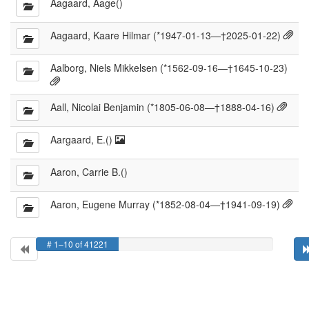
Aagaard, Aage()
Cit
Aagaard, Kaare Hilmar (*1947-01-13—†2025-01-22)
ava
Aalborg, Niels Mikkelsen (*1562-09-16—†1645-10-23)
Citations
available
Citat
Aall, Nicolai Benjamin (*1805-06-08—†1888-04-16)
avail
Portrait
Aargaard, E.()
available
Aaron, Carrie B.()
Cita
Aaron, Eugene Murray (*1852-08-04—†1941-09-19)
avai
# 1–10 of 41221