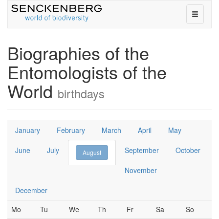
toggle
navigati
on
or
Biographies of the
off
Entomologists of the
World
birthdays
January
February
March
April
May
June
July
September
October
August
November
December
Mo
Tu
We
Th
Fr
Sa
So