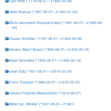
Carl Ritter (*1779-08-07—†1859-09-28)
Sofie Rostrup (*1857-08-07—†1940-01-25)
Boris Ivanovitsch Rukavischnikov (*1901-08-07—†1989-08-
09)
Gustav Schübler (*1787-08-07—†1834-09-08)
Siméon Albert Sicard (*1864-08-07—†1930-09-19)
Karel Syrovátka (*1900-08-07—†1955-06-15)
Josef Szijj (*1927-08-07—†2010-02-25)
Franz Totzauer (*1886-08-07—†1972-03-07)
Johann Friedrich Wiesenhütter (*1814-08-07)
Albert jun. Winkler (*1907-08-07—†1981)