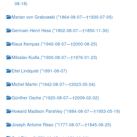
08-18)
Marian von Grabowski (*1864-08-07—†1930-07-05)
Germain Henri Hess (*1802-08-07—†1850-11-30)
Klaus Kempas (*1940-08-07—†2000-08-25)
Miloslav Kudla (*1900-08-07—†1976-01-23)
Eitel Lindquist (*1891-08-07)
Michel Martin (*1942-08-07—†2023-05-04)
Günther Osche (*1920-08-07—†2009-02-02)
Howard Madison Parshley (*1884-08-07—†1953-05-19)
Joseph Antoine Risso (*1777-08-07—†1845-08-25)