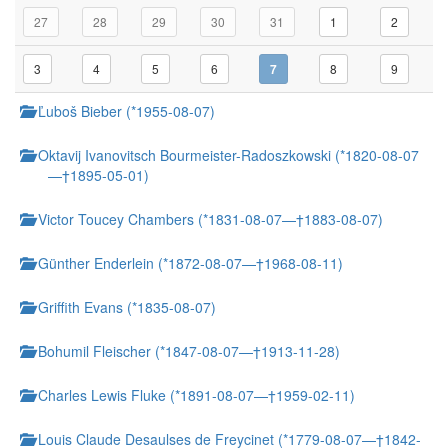
27
28
29
30
31
1
2
3
4
5
6
7
8
9
Ľuboš Bieber (*1955-08-07)
Oktavij Ivanovitsch Bourmeister-Radoszkowski (*1820-08-07
—†1895-05-01)
Victor Toucey Chambers (*1831-08-07—†1883-08-07)
Günther Enderlein (*1872-08-07—†1968-08-11)
Griffith Evans (*1835-08-07)
Bohumil Fleischer (*1847-08-07—†1913-11-28)
Charles Lewis Fluke (*1891-08-07—†1959-02-11)
Louis Claude Desaulses de Freycinet (*1779-08-07—†1842-