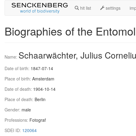
hit list
settings
imp
Biographies of the Entomol
Schaarwächter, Julius Corneli
Name:
Date of birth:
1847-07-14
Place of birth:
Amsterdam
Date of death:
1904-10-14
Place of death:
Berlin
Gender:
male
Professions:
Fotograf
SDEI ID:
120064