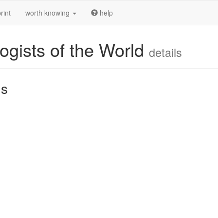
rint
worth knowing
help
ogists of the World
details
us