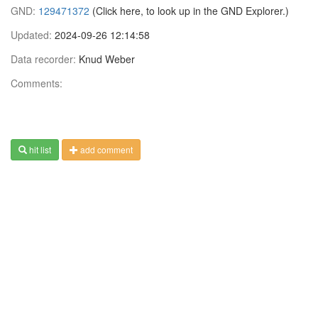
GND:
129471372
(Click here, to look up in the GND Explorer.)
Updated:
2024-09-26 12:14:58
Data recorder:
Knud Weber
Comments:
hit list
add comment