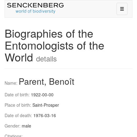
toggle
navigati
on
or
Biographies of the
off
Entomologists of the
World
details
Parent, Benoît
Name:
Date of birth:
1922-00-00
Place of birth:
Saint-Prosper
Date of death:
1976-03-16
Gender:
male
Citations: