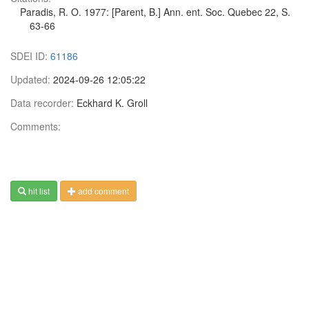
Paradis, R. O. 1977: [Parent, B.] Ann. ent. Soc. Quebec 22, S.
63-66
SDEI ID:
61186
Updated:
2024-09-26 12:05:22
Data recorder:
Eckhard K. Groll
Comments:
hit list
add comment