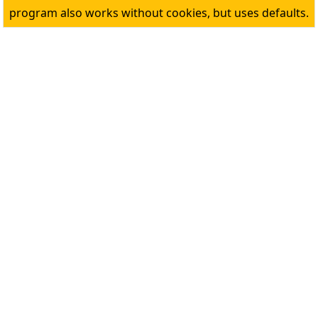
program also works without cookies, but uses defaults.