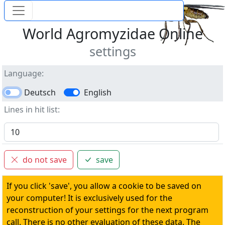
World Agromyzidae Online
settings
Language
Deutsch
English
Lines in hit list
do not save
save
If you click 'save', you allow a cookie to be saved on
your computer! It is exclusively used for the
reconstruction of your settings for the next program
call. There is no other evaluation of these data. The