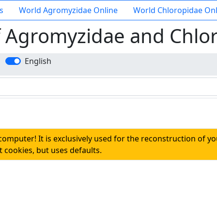
s
World Agromyzidae Online
World Chloropidae Onl
f Agromyzidae and Chlo
English
 computer! It is exclusively used for the reconstruction of y
 cookies, but uses defaults.