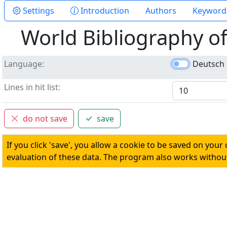
Settings
Introduction
Authors
Keyword
World Bibliography o
Language
Deutsch
Lines in hit list
do not save
save
If you click 'save', you allow a cookie to be saved on your
evaluation of these data. The program also works without