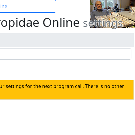
ine
ropidae Online
settings
our settings for the next program call. There is no other